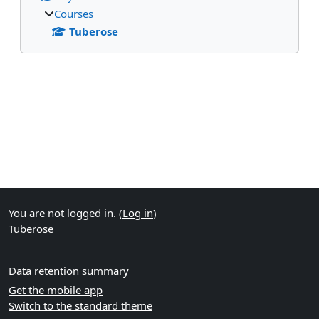
Courses
Tuberose
Supplementary blocks
You are not logged in. (
Log in
)
Tuberose
Data retention summary
Get the mobile app
Switch to the standard theme