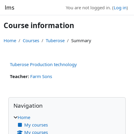
Skip to main content
lms
You are not logged in. (
Log in
)
Course information
Home
Courses
Tuberose
Summary
Tuberose Production technology
Teacher:
Farm Sons
Blocks
Skip Navigation
Navigation
Home
My courses
My courses