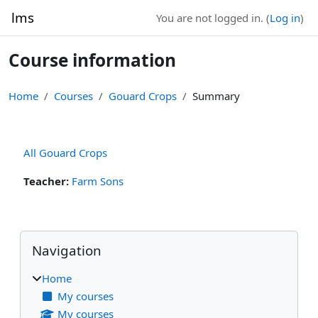
Skip to main content
lms
You are not logged in. (
Log in
)
Course information
Home
Courses
Gouard Crops
Summary
All Gouard Crops
Teacher:
Farm Sons
Blocks
Skip Navigation
Navigation
Home
My courses
My courses