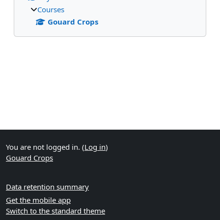
Courses
Gouard Crops
Supplementary blocks
You are not logged in. (
Log in
)
Gouard Crops
Data retention summary
Get the mobile app
Switch to the standard theme